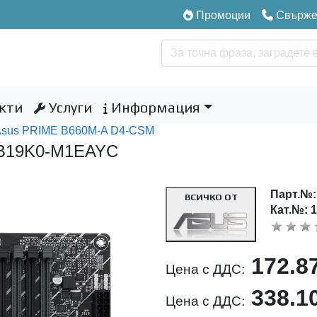
Промоции
Свържет
кти
Услуги
Информация
Asus PRIME B660M-A D4-CSM
MB19K0-M1EAYC
Парт.№
ВСИЧКО ОТ
Кат.№: 
172.8
Цена с ДДС:
338.1
Цена с ДДС: