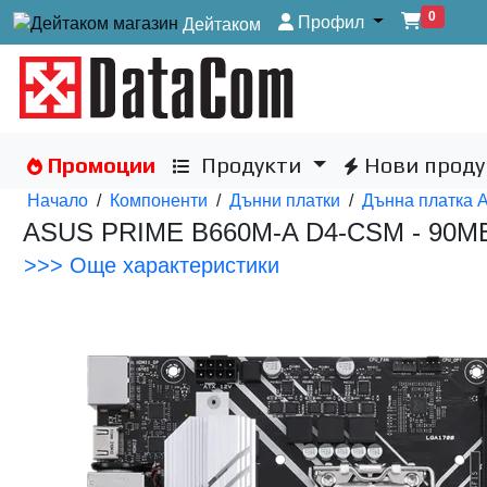
0
Профил
Дейтаком
Промоции
Продукти
Нови проду
Начало
/
Компоненти
/
Дънни платки
/
Дънна платка 
ASUS PRIME B660M-A D4-CSM - 90
>>> Още характеристики