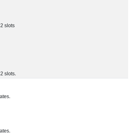
2 slots
 slots.
ates.
ates.