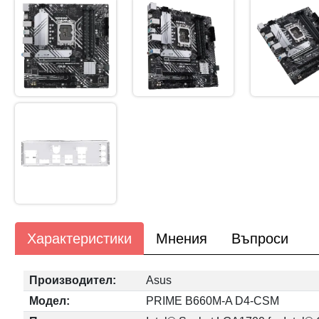
Характеристики
Мнения
Въпроси
Производител:
Asus
Модел:
PRIME B660M-A D4-CSM