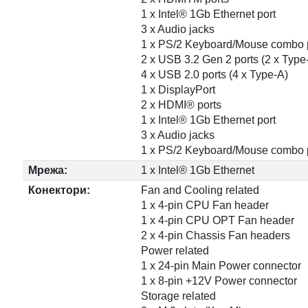
1 x Intel® 1Gb Ethernet port
3 x Audio jacks
1 x PS/2 Keyboard/Mouse combo 
2 x USB 3.2 Gen 2 ports (2 x Type
4 x USB 2.0 ports (4 x Type-A)
1 x DisplayPort
2 x HDMI® ports
1 x Intel® 1Gb Ethernet port
3 x Audio jacks
1 x PS/2 Keyboard/Mouse combo 
Мрежа:
1 x Intel® 1Gb Ethernet
Конектори:
Fan and Cooling related
1 x 4-pin CPU Fan header
1 x 4-pin CPU OPT Fan header
2 x 4-pin Chassis Fan headers
Power related
1 x 24-pin Main Power connector
1 x 8-pin +12V Power connector
Storage related