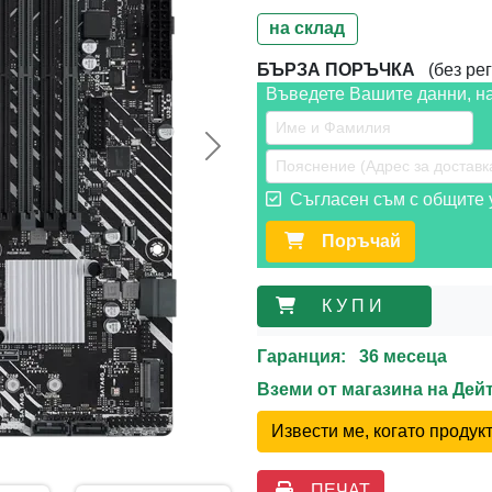
на склад
БЪРЗА ПОРЪЧКА
(без рег
Въведете Вашите данни, н
Следваща >>
Съгласен съм с общите у
Поръчай
К У П И
Гаранция: 36 месеца
Вземи от магазина на Де
Извести ме, когато проду
ПЕЧАТ