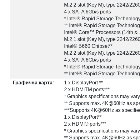
M.2 2 slot (Key M), type 2242/226
4 x SATA 6Gb/s ports
* Intel® Rapid Storage Technolog
** Intel® Rapid Storage Technolo
Intel® Core™ Processors (14th & 
M.2 1 slot (Key M), type 2242/226
Intel® B660 Chipset**
M.2 2 slot (Key M), type 2242/226
4 x SATA 6Gb/s ports
* Intel® Rapid Storage Technolog
** Intel® Rapid Storage Technolo
Графична карта:
1 x DisplayPort **
2 x HDMITM ports***
* Graphics specifications may var
** Supports max. 4K@60Hz as spec
***Supports 4K@60Hz as specified
1 x DisplayPort**
2 x HDMI® ports***
* Graphics specifications may var
** Supports max. 4K@60Hz as spec