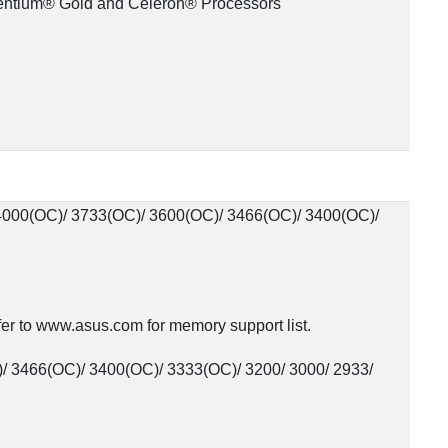
Pentium® Gold and Celeron® Processors
000(OC)/ 3733(OC)/ 3600(OC)/ 3466(OC)/ 3400(OC)/
r to www.asus.com for memory support list.
/ 3466(OC)/ 3400(OC)/ 3333(OC)/ 3200/ 3000/ 2933/