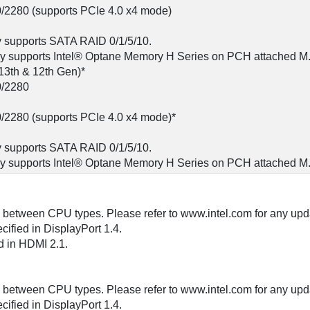
0/2280 (supports PCIe 4.0 x4 mode)
y supports SATA RAID 0/1/5/10.
gy supports Intel® Optane Memory H Series on PCH attached M.
13th & 12th Gen)*
0/2280
0/2280 (supports PCIe 4.0 x4 mode)*
y supports SATA RAID 0/1/5/10.
gy supports Intel® Optane Memory H Series on PCH attached M.2
y between CPU types. Please refer to www.intel.com for any upd
ified in DisplayPort 1.4.
 in HDMI 2.1.
y between CPU types. Please refer to www.intel.com for any upd
ified in DisplayPort 1.4.