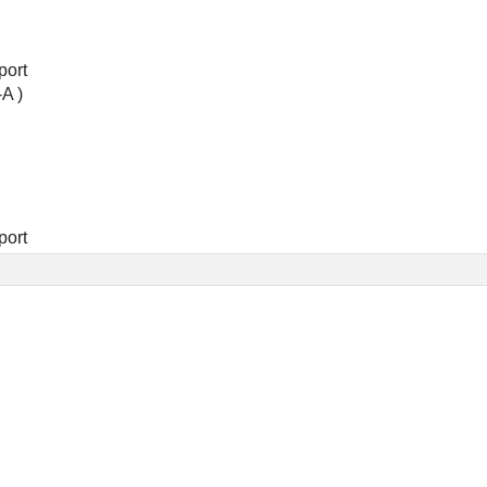
port
-A )
port