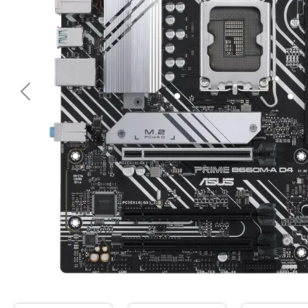
<< Предишна