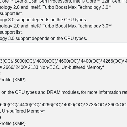
® Core™ 14th & 13th Gen Processors, Intel® Core™ 12th Gen, 
nology 2.0 and Intel® Turbo Boost Max Technology 3.0**
upport list.
logy 3.0 support depends on the CPU types.
nology 2.0 and Intel® Turbo Boost Max Technology 3.0**
upport list.
logy 3.0 support depends on the CPU types.
(OC)/ 5000(OC)/ 4800(OC)/ 4600(OC)/ 4400(OC)/ 4266(OC)/ 4
0/ 2666/ 2400/ 2133 Non-ECC, Un-buffered Memory*
e
rofile (XMP)
 on the CPU types and DRAM modules, for more information refe
600(OC)/ 4400(OC)/ 4266(OC)/ 4000(OC)/ 3733(OC)/ 3600(OC)
, Un-buffered Memory*
e
rofile (XMP)