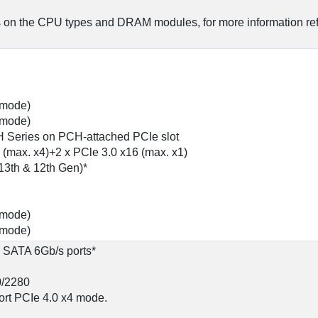
 on the CPU types and DRAM modules, for more information re
4 mode)
1 mode)
H Series on PCH-attached PCIe slot
 (max. x4)+2 x PCle 3.0 x16 (max. x1)
13th & 12th Gen)*
4 mode)
1 mode)
x SATA 6Gb/s ports*
0/2280
ort PCIe 4.0 x4 mode.