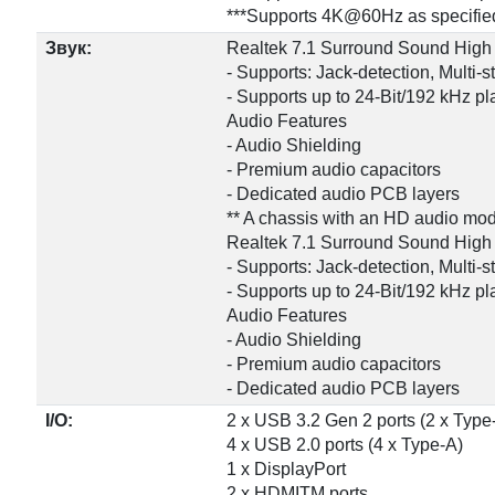
***Supports 4K@60Hz as specified
Звук:
Realtek 7.1 Surround Sound High
- Supports: Jack-detection, Multi-
- Supports up to 24-Bit/192 kHz p
Audio Features
- Audio Shielding
- Premium audio capacitors
- Dedicated audio PCB layers
** A chassis with an HD audio modu
Realtek 7.1 Surround Sound High
- Supports: Jack-detection, Multi-
- Supports up to 24-Bit/192 kHz p
Audio Features
- Audio Shielding
- Premium audio capacitors
- Dedicated audio PCB layers
I/O:
2 x USB 3.2 Gen 2 ports (2 x Type
4 x USB 2.0 ports (4 x Type-A)
1 x DisplayPort
2 x HDMITM ports