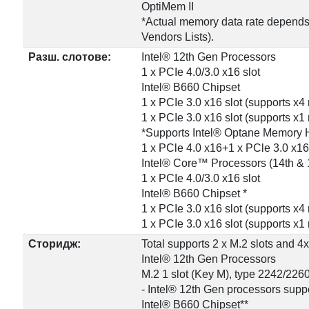
OptiMem II
*Actual memory data rate depends
Vendors Lists).
Разш. слотове:
Intel® 12th Gen Processors
1 x PCIe 4.0/3.0 x16 slot
Intel® B660 Chipset
1 x PCIe 3.0 x16 slot (supports x
1 x PCIe 3.0 x16 slot (supports x
*Supports Intel® Optane Memory 
1 x PCle 4.0 x16+1 x PCle 3.0 x16
Intel® Core™ Processors (14th & 
1 x PCIe 4.0/3.0 x16 slot
Intel® B660 Chipset *
1 x PCIe 3.0 x16 slot (supports x
1 x PCIe 3.0 x16 slot (supports x
Сторидж:
Total supports 2 x M.2 slots and 4
Intel® 12th Gen Processors
M.2 1 slot (Key M), type 2242/226
- Intel® 12th Gen processors supp
Intel® B660 Chipset**