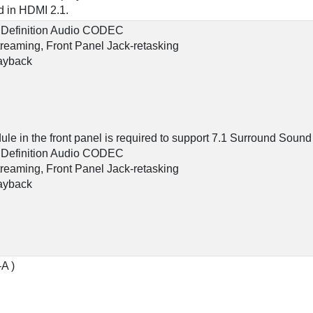
 in HDMI 2.1.
 Definition Audio CODEC
streaming, Front Panel Jack-retasking
layback
le in the front panel is required to support 7.1 Surround Sound
 Definition Audio CODEC
streaming, Front Panel Jack-retasking
layback
-A )