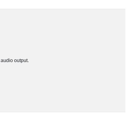
 audio output.