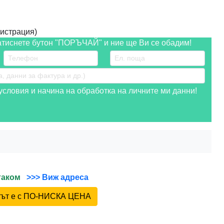
истрация)
атиснете бутон "ПОРЪЧАЙ" и ние ще Ви се обадим!
словия и начина на обработка на личните ми данни!
йтаком
>>> Виж адреса
ктът е с ПО-НИСКА ЦЕНА