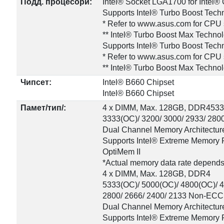
Подд. процесори:
Intel® Socket LGA1700 for Intel
Supports Intel® Turbo Boost Tech
* Refer to www.asus.com for CPU s
** Intel® Turbo Boost Max Techno
Supports Intel® Turbo Boost Tech
* Refer to www.asus.com for CPU s
** Intel® Turbo Boost Max Techno
Чипсет:
Intel® B660 Chipset
Intel® B660 Chipset
Памет/тип/:
4 x DIMM, Max. 128GB, DDR45333
3333(OC)/ 3200/ 3000/ 2933/ 280
Dual Channel Memory Architectur
Supports Intel® Extreme Memory P
OptiMem II
*Actual memory data rate depends
4 x DIMM, Max. 128GB, DDR4
5333(OC)/ 5000(OC)/ 4800(OC)/ 4
2800/ 2666/ 2400/ 2133 Non-ECC
Dual Channel Memory Architectur
Supports Intel® Extreme Memory P