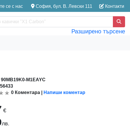
е се с нас
София, бул. В. Левски 111
Контакти
Разширено търсене
:
90MB19K0-M1EAYC
156433
0
Коментара
|
Напиши коментар
7
€
0
лв.