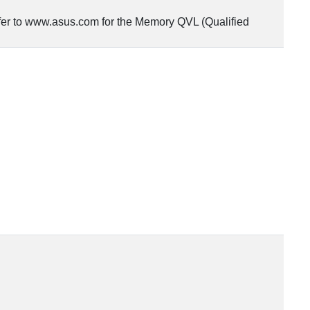
fer to www.asus.com for the Memory QVL (Qualified