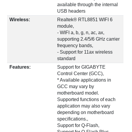
available through the internal
USB headers
Wireless:
Realtek® RTL8851 WIFI 6
module,
- WIFI a, b, g, n, ac, ax,
supporting 2.4/5/6 GHz carrier
frequency bands,
- Support for 11ax wireless
standard
Features:
Support for GIGABYTE
Control Center (GCC),
* Available applications in
GCC may vary by
motherboard model.
Supported functions of each
application may also vary
depending on motherboard
specifications.,
Support for Q-Flash,
Support for Q-Flash Plus