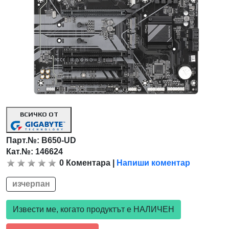
ВСИЧКО ОТ
Парт.№:
B650-UD
Кат.№: 146624
0
Коментара
|
Напиши коментар
изчерпан
Извести ме, когато продуктът е НАЛИЧЕН