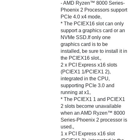
- AMD Ryzen™ 8000 Series-
Phoenix 2 Processors support
PCIe 4.0 x4 mode,
* The PCIEX16 slot can only
support a graphics card or an
NVMe SSD.If only one
graphics card is to be
installed, be sure to install it in
the PCIEX16 slot.,
2 x PCI Express x16 slots
(PCIEX1 1/PCIEX1 2),
integrated in the CPU,
supporting PCIe 3.0 and
running at x1,
* The PCIEX1 1 and PCIEX1
2 slots become unavailable
when an AMD Ryzen™ 8000
Series-Phoenix 2 processor is
used.,
1 x PCI Express x16 slot