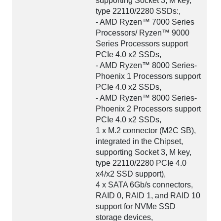
supporting Socket 3, M key,
type 22110/2280 SSDs:,
- AMD Ryzen™ 7000 Series
Processors/ Ryzen™ 9000
Series Processors support
PCIe 4.0 x2 SSDs,
- AMD Ryzen™ 8000 Series-
Phoenix 1 Processors support
PCIe 4.0 x2 SSDs,
- AMD Ryzen™ 8000 Series-
Phoenix 2 Processors support
PCIe 4.0 x2 SSDs,
1 x M.2 connector (M2C SB),
integrated in the Chipset,
supporting Socket 3, M key,
type 22110/2280 PCIe 4.0
x4/x2 SSD support),
4 x SATA 6Gb/s connectors,
RAID 0, RAID 1, and RAID 10
support for NVMe SSD
storage devices,