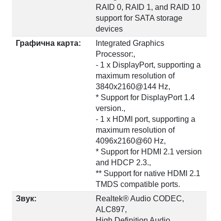
RAID 0, RAID 1, and RAID 10
support for SATA storage
devices
Графична карта:
Integrated Graphics
Processor:,
- 1 x DisplayPort, supporting a
maximum resolution of
3840x2160@144 Hz,
* Support for DisplayPort 1.4
version.,
- 1 x HDMI port, supporting a
maximum resolution of
4096x2160@60 Hz,
* Support for HDMI 2.1 version
and HDCP 2.3.,
** Support for native HDMI 2.1
TMDS compatible ports.
Звук:
Realtek® Audio CODEC,
ALC897,
High Definition Audio,