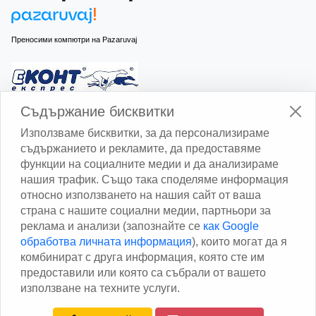
Преносими компютри на Pazaruvaj
Изчисли доставката с Еконт
Съдържание бисквитки
Използваме бисквитки, за да персонализираме
съдържанието и рекламите, да предоставяме
функции на социалните медии и да анализираме
нашия трафик. Също така споделяме информация
относно използването на нашия сайт от ваша
Изчисли доставката със Спиди
страна с нашите социални медии, партньори за
реклама и анализи (запознайте се
как Google
Facebook
обработва личната информация
), които могат да я
комбинират с друга информация, която сте им
предоставили или която са събрали от вашето
използване на техните услуги.