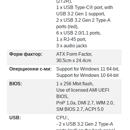
(2T2R),
1 x USB Type-C® port, with
USB 3.2 Gen 1 support,
2 x USB 3.2 Gen 2 Type-A
ports (red),
6 x USB 2.0/1.1 ports,
1 x RJ-45 port,
3 x audio jacks
Форм фактор:
ATX Form Factor,
30.5cm x 24.4cm
Оперционни с-ми:
Support for Windows 11 64-bit,
Support for Windows 10 64-bit
BIOS:
1 x 256 Mbit flash,
Use of licensed AMI UEFI
BIOS,
PnP 1.0a, DMI 2.7, WfM 2.0,
SM BIOS 2.7, ACPI 5.0
USB:
CPU:,
- 2 x USB 3.2 Gen 2 Type-A