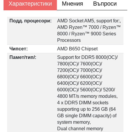
Характеристики
Мнения
Въпроси
Подд. процесори:
AMD Socket AM5, support for:,
AMD Ryzen™ 7000 / Ryzen™
8000 / Ryzen™ 9000 Series
Processors
Чипсет:
AMD B650 Chipset
Памет/тип/:
Support for DDR5 8000(OC)/
7800(OC)/ 7600(OC)/
7200(OC)/ 7000(OC)/
6800(OC)/ 6600(OC)/
6400(OC)/ 6200(OC)/
6000(OC)/ 5600(OC)/ 5200/
4800 MT/s memory modules,
4 x DDR5 DIMM sockets
supporting up to 256 GB (64
GB single DIMM capacity) of
system memory,
Dual channel memory