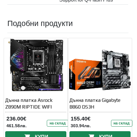
Подобни продукти
Дънна платка Asrock
Дънна платка Gigabyte
Z890M RIPTIDE WIFI
B860 DS3H
236.00€
155.40€
на склад
на склад
461.58лв.
303.94лв.
КУПИ
КУПИ