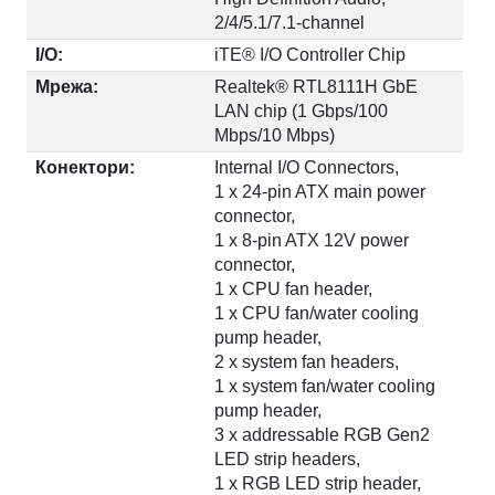
2/4/5.1/7.1-channel
I/O:
iTE® I/O Controller Chip
Мрежа:
Realtek® RTL8111H GbE
LAN chip (1 Gbps/100
Mbps/10 Mbps)
Конектори:
Internal I/O Connectors,
1 x 24-pin ATX main power
connector,
1 x 8-pin ATX 12V power
connector,
1 x CPU fan header,
1 x CPU fan/water cooling
pump header,
2 x system fan headers,
1 x system fan/water cooling
pump header,
3 x addressable RGB Gen2
LED strip headers,
1 x RGB LED strip header,