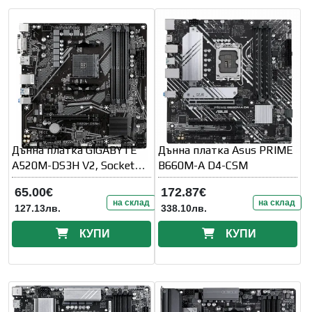
Дънна платка GIGABYTE
Дънна платка Asus PRIME
A520M-DS3H V2, Socket
B660M-A D4-CSM
AM4
65.00€
172.87€
на склад
на склад
127.13лв.
338.10лв.
КУПИ
КУПИ