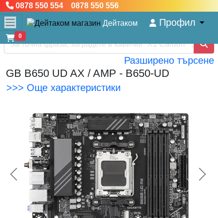
0878 550 554 0878 550 556
Профил
Дейтаком
0
Разширено търсене
GB B650 UD AX / AMP - B650-UD
>>> Още характеристики
<< Предишна
Сл