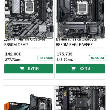
Дънна платка Gigabyte
Дънна платка Gigabyte
B860M D3HP
B850M EAGLE WF6E
142.00€
175.73€
на склад
на склад
277.73лв.
343.70лв.
КУПИ
КУПИ