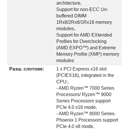
architecture,
Support for non-ECC Un-
buffered DIMM
1Rx8/2Rx8/1Rx16 memory
modules,
Support for AMD EXtended
Profiles for Overclocking
(AMD EXPO™) and Extreme
Memory Profile (XMP) memory
modules
Разш. слотове:
1 x PCI Express x16 slot
(PCIEX16), integrated in the
CPU:,
- AMD Ryzen™ 7000 Series
Processors/ Ryzen™ 9000
Series Processors support
PCIe 4.0 x16 mode,
- AMD Ryzen™ 8000 Series-
Phoenix 1 Processors support
PCIe 4.0 x8 mode,