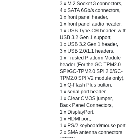
3 x M.2 Socket 3 connectors,
4 x SATA 6Gb/s connectors,
1 x front panel header,
1 x front panel audio header,
1 x USB Type-C® header, with
USB 3.2 Gen 1 support,
1 x USB 3.2 Gen 1 header,
3 x USB 2.0/1.1 headers,
1 x Trusted Platform Module
header (For the GC-TPM2.0
SPI/GC-TPM2.0 SPI 2.0/GC-
TPM2.0 SPI V2 module only),
1 x Q-Flash Plus button,
1 x serial port header,
1 x Clear CMOS jumper,
Back Panel Connectors,
1 x DisplayPort,
1 x HDMI port,
1 x PS/2 keyboard/mouse port,
2 x SMA antenna connectors