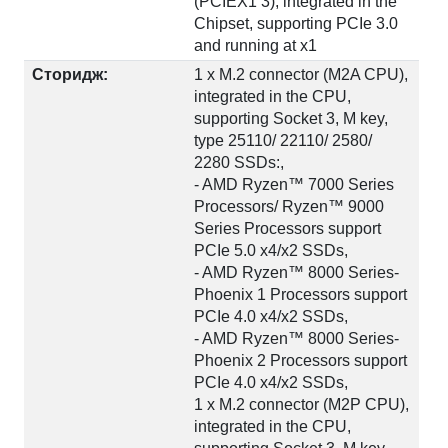
(PCIEX1 3), integrated in the
Chipset, supporting PCIe 3.0
and running at x1
Сторидж:
1 x M.2 connector (M2A CPU),
integrated in the CPU,
supporting Socket 3, M key,
type 25110/ 22110/ 2580/
2280 SSDs:,
- AMD Ryzen™ 7000 Series
Processors/ Ryzen™ 9000
Series Processors support
PCIe 5.0 x4/x2 SSDs,
- AMD Ryzen™ 8000 Series-
Phoenix 1 Processors support
PCIe 4.0 x4/x2 SSDs,
- AMD Ryzen™ 8000 Series-
Phoenix 2 Processors support
PCIe 4.0 x4/x2 SSDs,
1 x M.2 connector (M2P CPU),
integrated in the CPU,