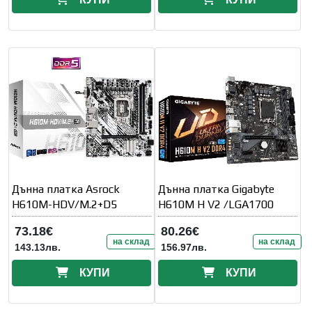
Дънна платка Asrock
Дънна платка Gigabyte
H610M-HDV/M.2+D5
H610M H V2 /LGA1700
73.18€
80.26€
на склад
на склад
143.13лв.
156.97лв.
КУПИ
КУПИ