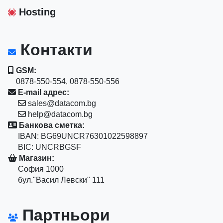
Hosting
Контакти
GSM:
0878-550-554, 0878-550-556
E-mail адрес:
sales@datacom.bg
help@datacom.bg
Банкова сметка:
IBAN: BG69UNCR76301022598897
BIC: UNCRBGSF
Магазин:
София 1000
бул."Васил Левски" 111
Партньори