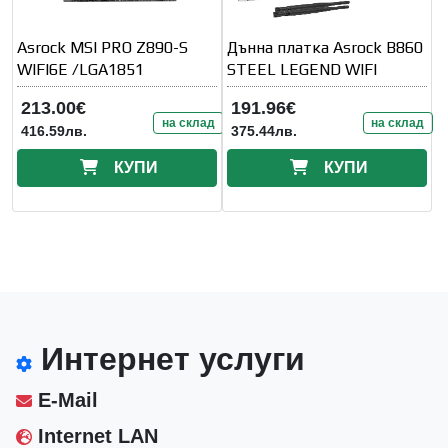
Asrock MSI PRO Z890-S
Дънна платка Asrock B860
WIFI6E /LGA1851
STEEL LEGEND WIFI
213.00€
191.96€
на склад
на склад
416.59лв.
375.44лв.
КУПИ
КУПИ
Интернет услуги
E-Mail
Internet LAN