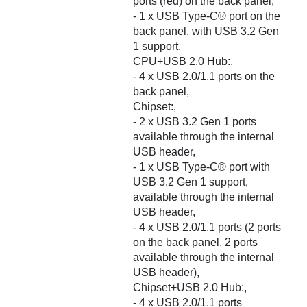
ports (red) on the back panel,
- 1 x USB Type-C® port on the
back panel, with USB 3.2 Gen
1 support,
CPU+USB 2.0 Hub:,
- 4 x USB 2.0/1.1 ports on the
back panel,
Chipset:,
- 2 x USB 3.2 Gen 1 ports
available through the internal
USB header,
- 1 x USB Type-C® port with
USB 3.2 Gen 1 support,
available through the internal
USB header,
- 4 x USB 2.0/1.1 ports (2 ports
on the back panel, 2 ports
available through the internal
USB header),
Chipset+USB 2.0 Hub:,
- 4 x USB 2.0/1.1 ports