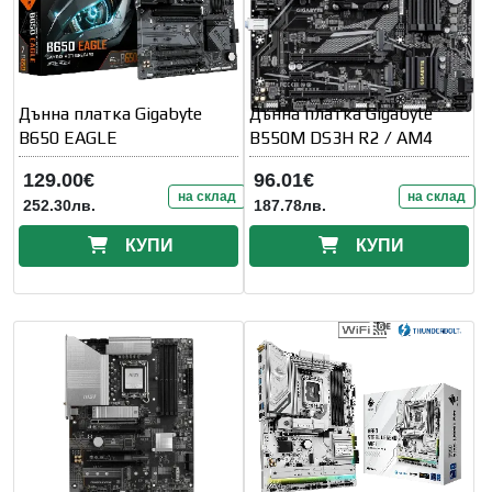
Дънна платка Gigabyte
Дънна платка Gigabyte
B650 EAGLE
B550M DS3H R2 / AM4
129.00€
96.01€
на склад
на склад
252.30лв.
187.78лв.
КУПИ
КУПИ