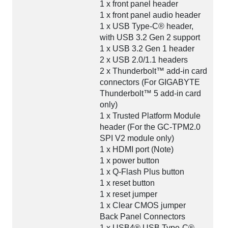
1 x front panel header
1 x front panel audio header
1 x USB Type-C® header,
with USB 3.2 Gen 2 support
1 x USB 3.2 Gen 1 header
2 x USB 2.0/1.1 headers
2 x Thunderbolt™ add-in card
connectors (For GIGABYTE
Thunderbolt™ 5 add-in card
only)
1 x Trusted Platform Module
header (For the GC-TPM2.0
SPI V2 module only)
1 x HDMI port (Note)
1 x power button
1 x Q-Flash Plus button
1 x reset button
1 x reset jumper
1 x Clear CMOS jumper
Back Panel Connectors
1 x USB4® USB Type-C®