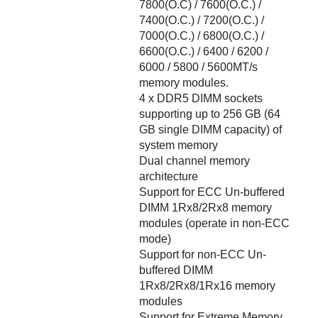
7800(O.C) / 7600(O.C.) /
7400(O.C.) / 7200(O.C.) /
7000(O.C.) / 6800(O.C.) /
6600(O.C.) / 6400 / 6200 /
6000 / 5800 / 5600MT/s
memory modules.
4 x DDR5 DIMM sockets
supporting up to 256 GB (64
GB single DIMM capacity) of
system memory
Dual channel memory
architecture
Support for ECC Un-buffered
DIMM 1Rx8/2Rx8 memory
modules (operate in non-ECC
mode)
Support for non-ECC Un-
buffered DIMM
1Rx8/2Rx8/1Rx16 memory
modules
Support for Extreme Memory