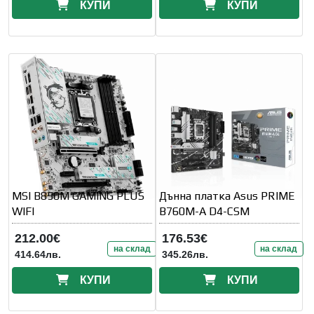
КУПИ
КУПИ
MSI B850M GAMING PLUS
Дънна платка Asus PRIME
WIFI
B760M-A D4-CSM
212.00€
176.53€
на склад
на склад
414.64лв.
345.26лв.
КУПИ
КУПИ