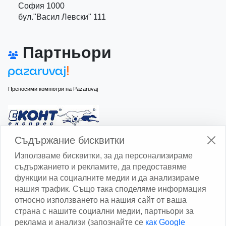
София 1000
бул."Васил Левски" 111
Партньори
Преносими компютри на Pazaruvaj
Изчисли доставката с Еконт
Съдържание бисквитки
Използваме бисквитки, за да персонализираме
съдържанието и рекламите, да предоставяме
функции на социалните медии и да анализираме
нашия трафик. Също така споделяме информация
относно използването на нашия сайт от ваша
Изчисли доставката със Спиди
страна с нашите социални медии, партньори за
реклама и анализи (запознайте се
как Google