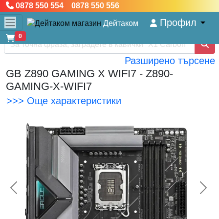
0878 550 554 0878 550 556
Профил
Дейтаком
0
Разширено търсене
GB Z890 GAMING X WIFI7 - Z890-
GAMING-X-WIFI7
>>> Още характеристики
<< Предишна
Сл