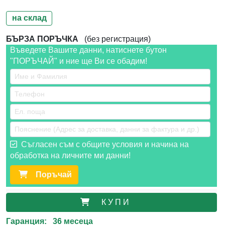
на склад
БЪРЗА ПОРЪЧКА
(без регистрация)
Въведете Вашите данни, натиснете бутон
"ПОРЪЧАЙ" и ние ще Ви се обадим!
Съгласен съм с общите условия и начина на
обработка на личните ми данни!
Поръчай
К У П И
Гаранция: 36 месеца