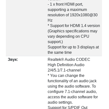
- 1 x front HDMI port,
supporting a maximum
resolution of 1920x1080@30
Hz
* Support for HDMI 1.4 version
(Graphics specifications may
vary depending on CPU
support.)
Support for up to 3 displays at
the same time
Звук:
Realtek® Audio CODEC
High Definition Audio
2/4/5.1/7.1-channel
* You can change the
functionality of an audio jack
using the audio software. To
configure 7.1-channel audio,
access the audio software for
audio settings.
Support for S/PDIF Out