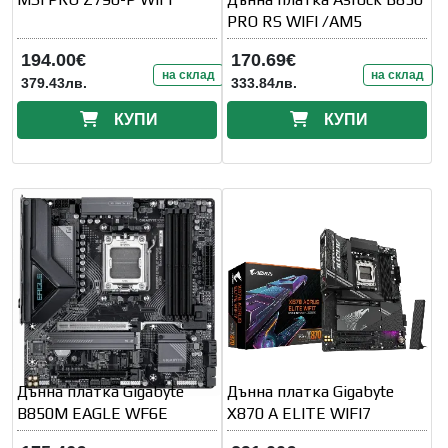
PRO RS WIFI /AM5
194.00€
170.69€
на склад
на склад
379.43лв.
333.84лв.
КУПИ
КУПИ
Дънна платка Gigabyte
Дънна платка Gigabyte
B850M EAGLE WF6E
X870 A ELITE WIFI7