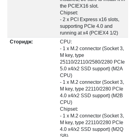
the PCIEX16 slot.
Chipset:
- 2 x PCI Express x16 slots,
supporting PCIe 4.0 and
running at x4 (PCIEX4 1/2)
Сторидж:
CPU:
- 1 x M.2 connector (Socket 3,
M key, type
25110/22110/2580/2280 PCIe
5.0 x4/x2 SSD support) (M2A
CPU)
- 1 x M.2 connector (Socket 3,
M key, type 22110/2280 PCIe
4.0 x4/x2 SSD support) (M2B
CPU)
Chipset:
- 1 x M.2 connector (Socket 3,
M key, type 22110/2280 PCIe
4.0 x4/x2 SSD support) (M2Q
SB)