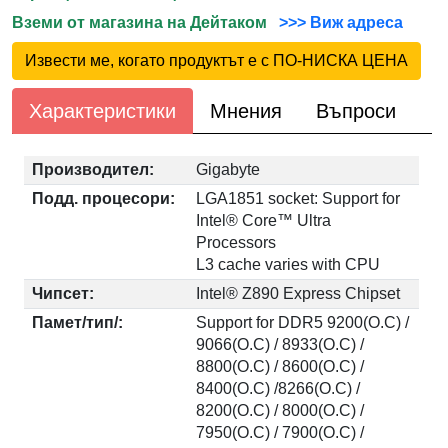
Вземи от магазина на Дейтаком
>>> Виж адреса
Извести ме, когато продуктът е с ПО-НИСКА ЦЕНА
Характеристики
Мнения
Въпроси
Производител:
Gigabyte
Подд. процесори:
LGA1851 socket: Support for
Intel® Core™ Ultra
Processors
L3 cache varies with CPU
Чипсет:
Intel® Z890 Express Chipset
Памет/тип/:
Support for DDR5 9200(O.C) /
9066(O.C) / 8933(O.C) /
8800(O.C) / 8600(O.C) /
8400(O.C) /8266(O.C) /
8200(O.C) / 8000(O.C) /
7950(O.C) / 7900(O.C) /