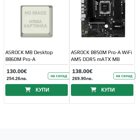
ASROCK MB Desktop
ASROCK B850M Pro-A WiFi
B860M Pro-A
AM5 DDR5 mATX MB
130.00€
138.00€
на склад
на склад
254.26лв.
269.90лв.
КУПИ
КУПИ