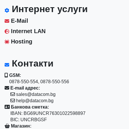
Интернет услуги
E-Mail
Internet LAN
Hosting
Контакти
GSM:
0878-550-554, 0878-550-556
E-mail адрес:
sales@datacom.bg
help@datacom.bg
Банкова сметка:
IBAN: BG69UNCR76301022598897
BIC: UNCRBGSF
Магазин: