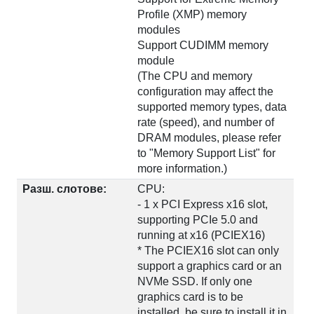
Profile (XMP) memory
modules
Support CUDIMM memory
module
(The CPU and memory
configuration may affect the
supported memory types, data
rate (speed), and number of
DRAM modules, please refer
to "Memory Support List" for
more information.)
Разш. слотове:
CPU:
- 1 x PCI Express x16 slot,
supporting PCIe 5.0 and
running at x16 (PCIEX16)
* The PCIEX16 slot can only
support a graphics card or an
NVMe SSD. If only one
graphics card is to be
installed, be sure to install it in