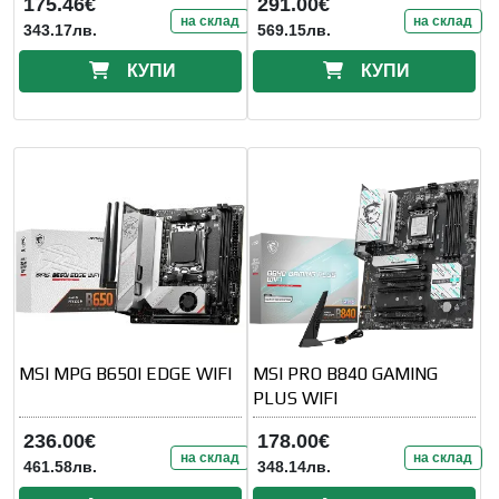
175.46€
291.00€
на склад
на склад
343.17лв.
569.15лв.
КУПИ
КУПИ
MSI MPG B650I EDGE WIFI
MSI PRO B840 GAMING
PLUS WIFI
236.00€
178.00€
на склад
на склад
461.58лв.
348.14лв.