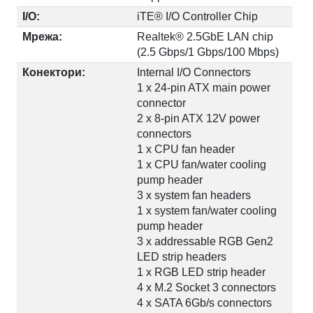
I/O:
iTE® I/O Controller Chip
Мрежа:
Realtek® 2.5GbE LAN chip
(2.5 Gbps/1 Gbps/100 Mbps)
Конектори:
Internal I/O Connectors
1 x 24-pin ATX main power
connector
2 x 8-pin ATX 12V power
connectors
1 x CPU fan header
1 x CPU fan/water cooling
pump header
3 x system fan headers
1 x system fan/water cooling
pump header
3 x addressable RGB Gen2
LED strip headers
1 x RGB LED strip header
4 x M.2 Socket 3 connectors
4 x SATA 6Gb/s connectors