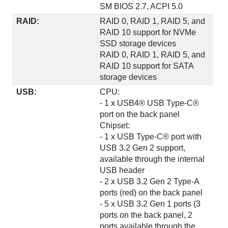
SM BIOS 2.7, ACPI 5.0
RAID:
RAID 0, RAID 1, RAID 5, and
RAID 10 support for NVMe
SSD storage devices
RAID 0, RAID 1, RAID 5, and
RAID 10 support for SATA
storage devices
USB:
CPU:
- 1 x USB4® USB Type-C®
port on the back panel
Chipset:
- 1 x USB Type-C® port with
USB 3.2 Gen 2 support,
available through the internal
USB header
- 2 x USB 3.2 Gen 2 Type-A
ports (red) on the back panel
- 5 x USB 3.2 Gen 1 ports (3
ports on the back panel, 2
ports available through the