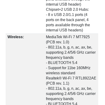
internal USB header)
Chipset+2 USB 2.0 Hubs:
- 8 x USB 2.0/1.1 ports (4
ports on the back panel, 4
ports available through the
internal USB headers)
Wireless:
MediaTek Wi-Fi 7 MT7925
(PCB rev. 1.0)
- 802.11a, b, g, n, ac, ax, be,
supporting 2.4/5/6 GHz carrier
frequency bands
- BLUETOOTH 5.4
- Support for 11be 160MHz
wireless standard
Realtek® Wi-Fi 7 RTL8922AE
(PCB rev. 1.1)
- 802.11a, b, g, n, ac, ax, be,
supporting 2.4/5/6 GHz carrier
frequency bands
- BLUETOOTH 5.4