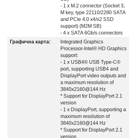
- 1 x M.2 connector (Socket 3,
M key, type 22110/2280 SATA
and PCIe 4.0 x4/x2 SSD
support) (M2M SB)
- 4 x SATA 6Gb/s connectors
Графична карта:
Integrated Graphics
Processor-Intel® HD Graphics
support:
- 1 x USB4® USB Type-C®
port, supporting USB4 and
DisplayPort video outputs and
a maximum resolution of
3840x2160@144 Hz
* Support for DisplayPort 2.1
version
- 1 x DisplayPort, supporting a
maximum resolution of
3840x2160@144 Hz
* Support for DisplayPort 2.1
version