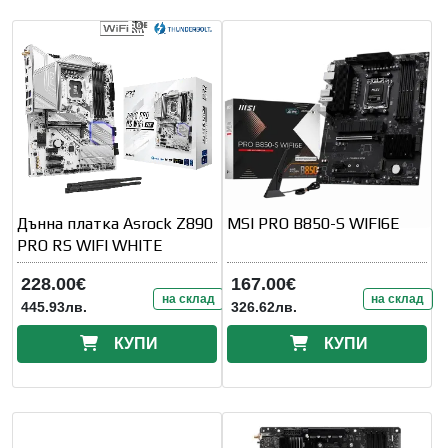
Дънна платка Asrock Z890
MSI PRO B850-S WIFI6E
PRO RS WIFI WHITE
228.00€
167.00€
на склад
на склад
445.93лв.
326.62лв.
КУПИ
КУПИ