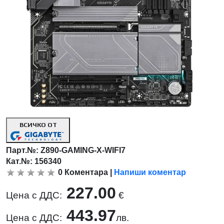
ВСИЧКО ОТ
Парт.№:
Z890-GAMING-X-WIFI7
Кат.№: 156340
0
Коментара
|
Напиши коментар
227.00
Цена с ДДС:
€
443.97
Цена с ДДС:
лв.