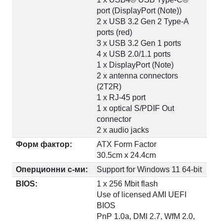
port (DisplayPort (Note))
2 x USB 3.2 Gen 2 Type-A
ports (red)
3 x USB 3.2 Gen 1 ports
4 x USB 2.0/1.1 ports
1 x DisplayPort (Note)
2 x antenna connectors
(2T2R)
1 x RJ-45 port
1 x optical S/PDIF Out
connector
2 x audio jacks
Форм фактор:
ATX Form Factor
30.5cm x 24.4cm
Оперционни с-ми:
Support for Windows 11 64-bit
BIOS:
1 x 256 Mbit flash
Use of licensed AMI UEFI
BIOS
PnP 1.0a, DMI 2.7, WfM 2.0,