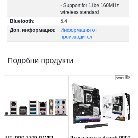
- Support for 11be 160MHz
wireless standard
Bluetooth:
5.4
Доп. информация:
Информация от
производител
Подобни продукти
MSI PRO Z790-P WIFI
Дънна платка Asrock B850