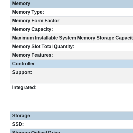
Memory
Memory Type:
Memory Form Factor:
Memory Capacity:
Maximum Installable System Memory Storage Capacit
Memory Slot Total Quantity:
Memory Features:
Controller
Support:
Integrated:
Storage
SSD:
Storage Optical Drive