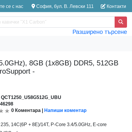
е се с нас
София, бул. В. Левски 111
Контакти
Разширено търсене
to 5.0GHz), 8GB (1x8GB) DDR5, 512GB
roSupport -
:
QCT1250_U58G512G_UBU
146298
0
Коментара
|
Напиши коментар
5 235, 14C(6P + 8E)/14T, P-Core 3.4/5.0GHz, E-core