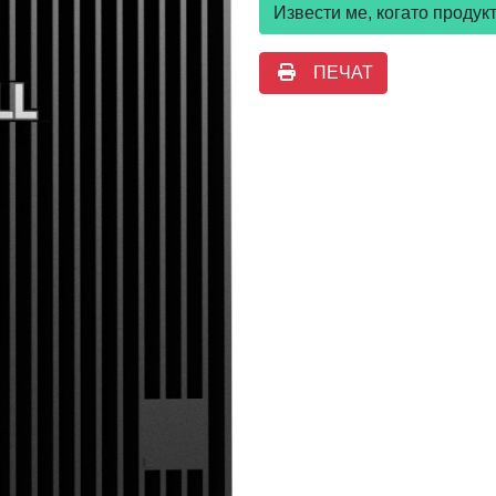
Извести ме, когато проду
ПЕЧАТ