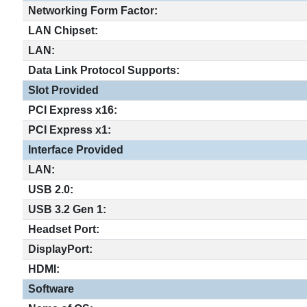
Networking Form Factor:
LAN Chipset:
LAN:
Data Link Protocol Supports:
Slot Provided
PCI Express x16:
PCI Express x1:
Interface Provided
LAN:
USB 2.0:
USB 3.2 Gen 1:
Headset Port:
DisplayPort:
HDMI:
Software