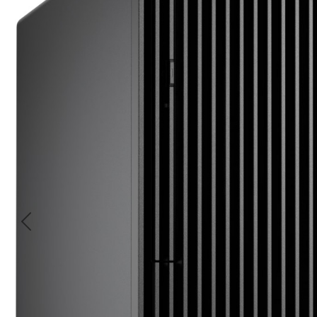
<< Предишна