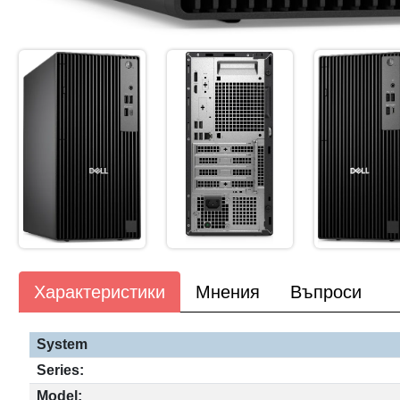
Характеристики
Мнения
Въпроси
System
Series:
Model: