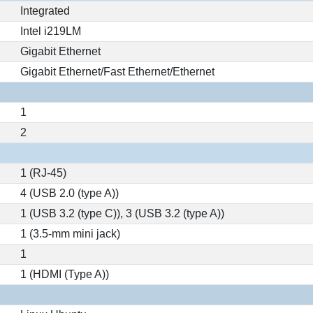
Integrated
Intel i219LM
Gigabit Ethernet
Gigabit Ethernet/Fast Ethernet/Ethernet
1
2
1 (RJ-45)
4 (USB 2.0 (type A))
1 (USB 3.2 (type C)), 3 (USB 3.2 (type A))
1 (3.5-mm mini jack)
1
1 (HDMI (Type A))