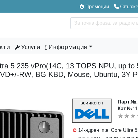
Промоции
Свържет
кти
Услуги
Информация
 Ultra 5 235 vPro(14C, 13 TOPS NPU, up 
8xDVD+/-RW, BG KBD, Mouse, Ubuntu, 3Y P
Парт.№
ВСИЧКО ОТ
Кат.№: 
14-ядрен Intel Core Ultra 