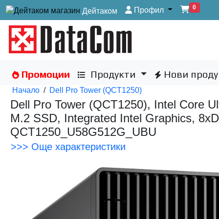
0
Профил
Дейтаком
Промоции
Продукти
Нови проду
Начало
/
Dell Pro Tower (QCT1250)
Dell Pro Tower (QCT1250), Intel Core
M.2 SSD, Integrated Intel Graphics, 
QCT1250_U58G512G_UBU
>>> Още характеристики