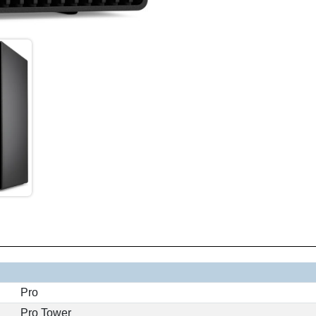
Pro
Pro Tower