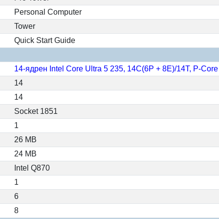
Personal Computer
Tower
Quick Start Guide
14-ядрен Intel Core Ultra 5 235, 14C(6P + 8E)/14T, P-Co
14
14
Socket 1851
1
26 MB
24 MB
Intel Q870
1
6
8