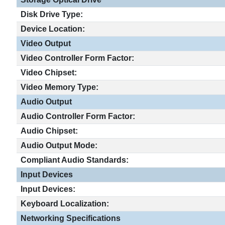
Disk Drive Type:
Device Location:
Video Output
Video Controller Form Factor:
Video Chipset:
Video Memory Type:
Audio Output
Audio Controller Form Factor:
Audio Chipset:
Audio Output Mode:
Compliant Audio Standards:
Input Devices
Input Devices:
Keyboard Localization:
Networking Specifications