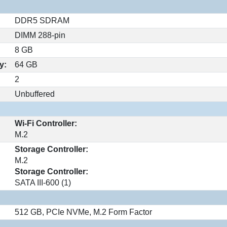
DDR5 SDRAM
DIMM 288-pin
8 GB
y:
64 GB
2
Unbuffered
Wi-Fi Controller:
M.2
Storage Controller:
M.2
Storage Controller:
SATA III-600 (1)
512 GB, PCIe NVMe, M.2 Form Factor