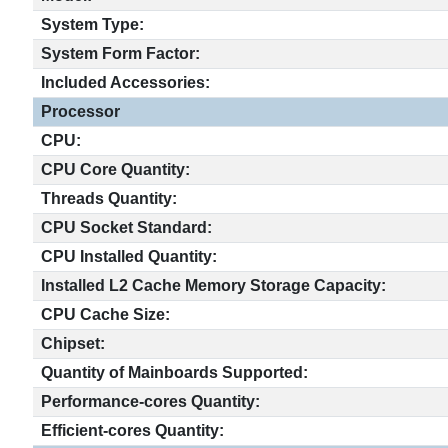
System Type:
System Form Factor:
Included Accessories:
Processor
CPU:
CPU Core Quantity:
Threads Quantity:
CPU Socket Standard:
CPU Installed Quantity:
Installed L2 Cache Memory Storage Capacity:
CPU Cache Size:
Chipset:
Quantity of Mainboards Supported:
Performance-cores Quantity:
Efficient-cores Quantity: