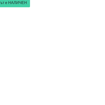
ктът е НАЛИЧЕН