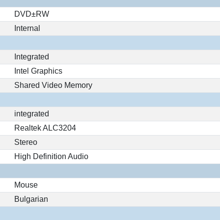
DVD±RW
Internal
Integrated
Intel Graphics
Shared Video Memory
integrated
Realtek ALC3204
Stereo
High Definition Audio
Mouse
Bulgarian