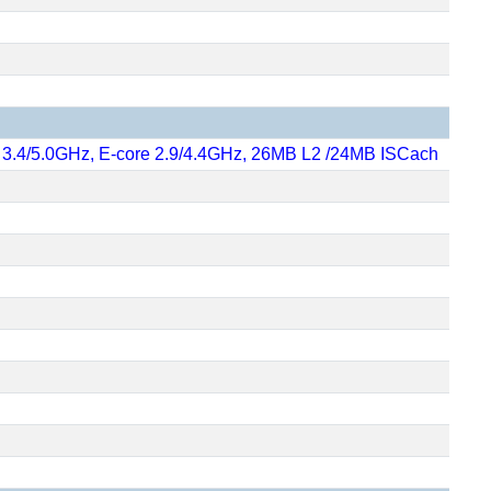
re 3.4/5.0GHz, E-core 2.9/4.4GHz, 26MB L2 /24MB ISCach