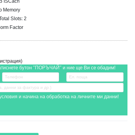
MB ISCach
eo Memory
tal Slots: 2
orm Factor
истрация)
атиснете бутон "ПОРЪЧАЙ" и ние ще Ви се обадим!
словия и начина на обработка на личните ми данни!