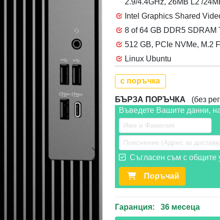
2.9/4.4GHz, 26MB L2 /24
Intel Graphics Shared Vid
8 of 64 GB DDR5 SDRAM To
512 GB, PCIe NVMe, M.2 F
Linux Ubuntu
с поръчка
БЪРЗА ПОРЪЧКА
(без рег
Въведете Вашите данни, н
Съгласен съм с общите у
Следваща >>
Поръчай
Гаранция: 36 месеца