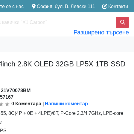
е се с нас
София, бул. В. Левски 111
Контакти
Разширено търсене
5 14inch 2.8K OLED 32GB LP5X 1TB SSD
:
21V70078BM
157167
0
Коментара
|
Напиши коментар
 355, 8C(4P + 0E + 4LPE)/8T, P-Core 2.3/4.7GHz, LPE-core
e
TOPS