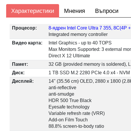
Характеристики
Мнения
Въпроси
Процесор:
8-ядрен Intel Core Ultra 7 355, 8C(4P
Integrated memory controller
Видео карта:
Intel Graphics - up to 40 TOPS
Max Monitors Supported: 3 external mon
Direct X 12 Ultimate
Памет:
32 GB (provided memory is soldered
Диск:
1 TB SSD M.2 2280 PCIe 4.0 x4 - NVM
Дисплей:
14" (35.56 cm) OLED, 2880 x 1800 (2.8K)
anti-reflective
anti-smudge
HDR 500 True Black
Eyesafe technology
Variable refresh rate (VRR)
Add-on Film Touch
88.8% screen-to-body ratio