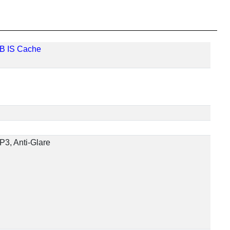
MB IS Cache
P3, Anti-Glare