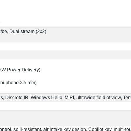
e
x/be, Dual stream (2x2)
65W Power Delivery)
ni-phone 3.5 mm)
us, Discrete IR, Windows Hello, MIPI, ultrawide field of view, 
rol, spill-resistant, air intake key design, Copilot key, multi-