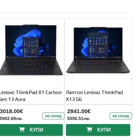
Lenovo ThinkPad X1 Carbon
Лаптоп Lenovo ThinkPad
Gen 13 Aura
X13 G6
3018.00€
2841.00€
на склад
на склад
5902.69лв.
5556.51лв.
КУПИ
КУПИ