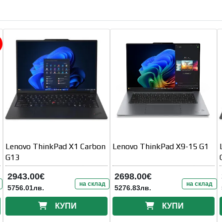
Lenovo ThinkPad X1 Carbon
Lenovo ThinkPad X9-15 G1
G13
2943.00€
2698.00€
на склад
на склад
5756.01лв.
5276.83лв.
КУПИ
КУПИ