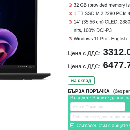
32 GB (provided memory 
1 TB SSD M.2 2280 PCIe 4
14" (35.56 cm) OLED, 2880 
nits, 100% DCI-P3
Windows 11 Pro - English
3312.
Цена с ДДС:
6477.
Цена с ДДС:
на склад
БЪРЗА ПОРЪЧКА
(без рег
Въведете Вашите данни, н
Съгласен съм с общите у