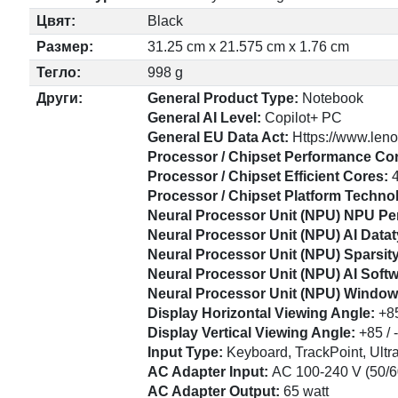
Цвят:
Black
Размер:
31.25 cm x 21.575 cm x 1.76 cm
Тегло:
998 g
Други:
General Product Type:
Notebook
General AI Level:
Copilot+ PC
General EU Data Act:
Https://www.leno
Processor / Chipset Performance Co
Processor / Chipset Efficient Cores:
Processor / Chipset Platform Techno
Neural Processor Unit (NPU) NPU P
Neural Processor Unit (NPU) AI Dat
Neural Processor Unit (NPU) Sparsit
Neural Processor Unit (NPU) AI Sof
Neural Processor Unit (NPU) Window
Display Horizontal Viewing Angle:
+85
Display Vertical Viewing Angle:
+85 / 
Input Type:
Keyboard, TrackPoint, Ult
AC Adapter Input:
AC 100-240 V (50/6
AC Adapter Output:
65 watt