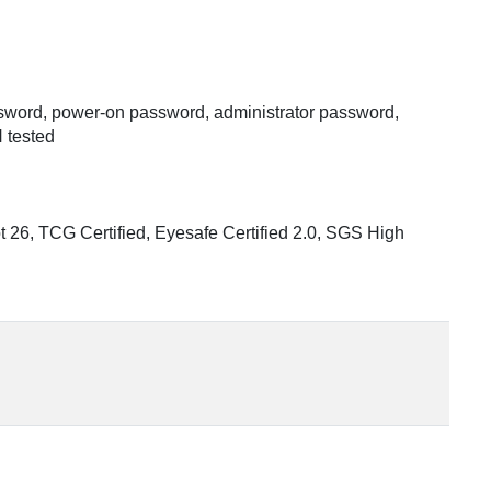
assword, power-on password, administrator password,
 tested
 26, TCG Certified, Eyesafe Certified 2.0, SGS High