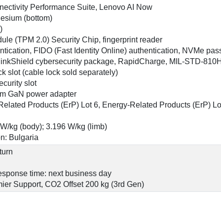
nnectivity Performance Suite, Lenovo AI Now
nesium (bottom)
)
ule (TPM 2.0) Security Chip, fingerprint reader
ntication, FIDO (Fast Identity Online) authentication, NVMe p
hinkShield cybersecurity package, RapidCharge, MIL-STD-810H
ck slot (cable lock sold separately)
curity slot
m GaN power adapter
lated Products (ErP) Lot 6, Energy-Related Products (ErP) Lot
 W/kg (body); 3.196 W/kg (limb)
n: Bulgaria
turn
 response time: next business day
ier Support, CO2 Offset 200 kg (3rd Gen)