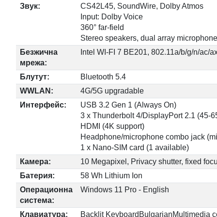
Звук:
CS42L45, SoundWire, Dolby Atmos
Input: Dolby Voice
360° far-field
Stereo speakers, dual array microphon
Безжична
Intel WI-FI 7 BE201, 802.11a/b/g/n/ac/a
мрежа:
Блутут:
Bluetooth 5.4
WWLAN:
4G/5G upgradable
Интерфейс:
USB 3.2 Gen 1 (Always On)
3 x Thunderbolt 4/DisplayPort 2.1 (45-
HDMI (4K support)
Headphone/microphone combo jack (mi
1 x Nano-SIM card (1 available)
Камера:
10 Megapixel, Privacy shutter, fixed foc
Батерия:
58 Wh Lithium Ion
Операционна
Windows 11 Pro - English
система:
Клавиатура:
Backlit KeyboardBulgarianMultimedia cont