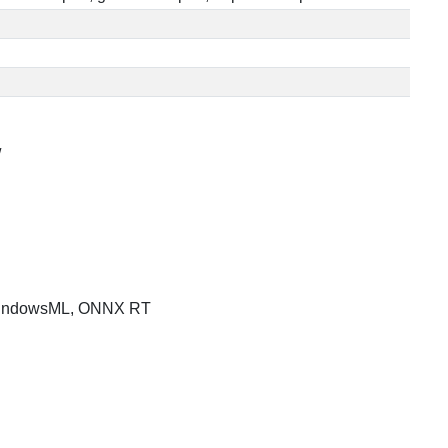
/
indowsML, ONNX RT