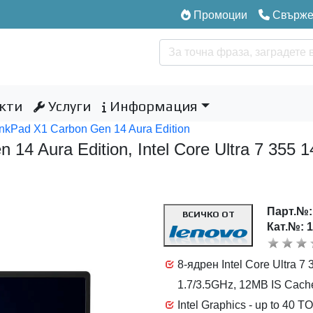
Промоции
Свържет
кти
Услуги
Информация
nkPad X1 Carbon Gen 14 Aura Edition
 14 Aura Edition, Intel Core Ultra 7 35
Парт.№
ВСИЧКО ОТ
Кат.№: 
8-ядрен Intel Core Ultra 7
1.7/3.5GHz, 12MB IS Cach
Intel Graphics - up to 40 