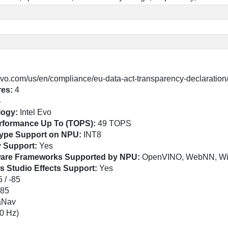
vo.com/us/en/compliance/eu-data-act-transparency-declaration
res:
4
4
logy:
Intel Evo
erformance Up To (TOPS):
49 TOPS
atype Support on NPU:
INT8
y Support:
Yes
tware Frameworks Supported by NPU:
OpenVINO, WebNN, W
s Studio Effects Support:
Yes
 / -85
-85
raNav
0 Hz)