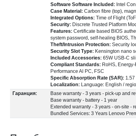
Software Software Included:
Intel Co
Case Material:
Carbon fibre (top), mag
Integrated Options:
Time of Flight (ToF
Security:
Discrete Trusted Platform Mod
Features:
Certificate based BIOS authe
system password, self-healing BIOS, T
Theft/Intrusion Protection:
Security lo
Security Slot Type:
Kensington nano se
Included Accessories:
65W USB-C sli
Compliant Standards:
RoHS, Energy-Re
Performance Al PC, FSC
Specific Absorption Rate (SAR):
1.57
Localization:
Language: English / regio
Гаранция:
Base warranty - 3 years - pick-up and re
Base warranty - battery - 1 year
Extended warranty - 3 years - on-site -
Bundled Services: 3 Years Lenovo Prem