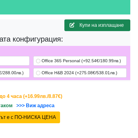
Купи на изплащане
ата конфигурация:
Office 365 Personal (+92.54€/180.99лв.)
/288.00лв.)
Office H&B 2024 (+275.08€/538.01лв.)
 4 часа (+16.99лв./8.87€)
йтаком
>>> Виж адреса
ктът е с ПО-НИСКА ЦЕНА