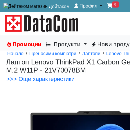
0
Профил
Дейтаком
Промоции
Продукти
Нови проду
Начало
/
Преносими компютри
/
Лаптопи
/
Lenovo Thi
Лаптоп Lenovo ThinkPad X1 Carbon Gen
M.2 W11P - 21V70078BM
>>> Още характеристики