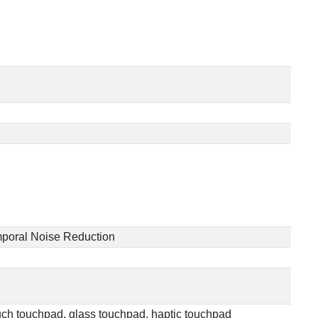
Temporal Noise Reduction
touch touchpad, glass touchpad, haptic touchpad