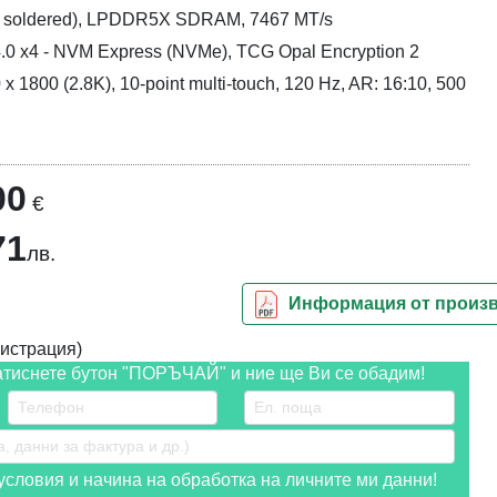
is soldered), LPDDR5X SDRAM, 7467 MT/s
.0 x4 - NVM Express (NVMe), TCG Opal Encryption 2
x 1800 (2.8K), 10-point multi-touch, 120 Hz, AR: 16:10, 500
00
€
71
лв.
Информация от произ
истрация)
атиснете бутон "ПОРЪЧАЙ" и ние ще Ви се обадим!
словия и начина на обработка на личните ми данни!