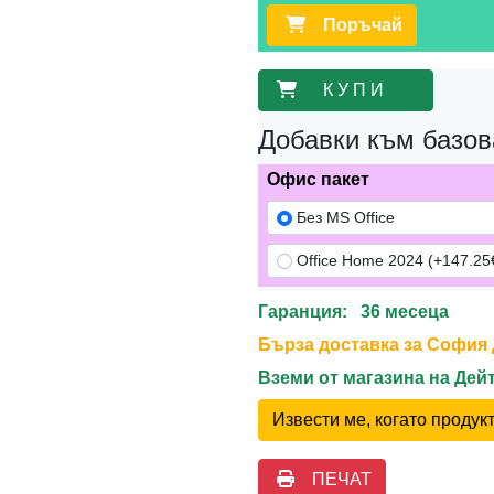
Поръчай
К У П И
Добавки към базов
Офис пакет
Без MS Office
Office Home 2024 (+147.25€
Гаранция: 36 месеца
Бърза доставка за София до
Вземи от магазина на Де
Извести ме, когато проду
ПЕЧАТ