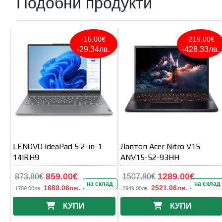
Подобни продукти
-15.00€
-219.00€
-29.34лв.
-428.33лв.
LENOVO IdeaPad 5 2-in-1
Лаптоп Acer Nitro V15
14IRH9
ANV15-52-93HH
859.00€
1289.00€
873.80€
1507.80€
на склад
на склад
1680.06лв.
2521.06лв.
1709.00лв.
2949.00лв.
КУПИ
КУПИ