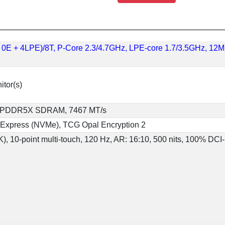
 + 0E + 4LPE)/8T, P-Core 2.3/4.7GHz, LPE-core 1.7/3.5GHz, 12
itor(s)
), LPDDR5X SDRAM, 7467 MT/s
 Express (NVMe), TCG Opal Encryption 2
, 10-point multi-touch, 120 Hz, AR: 16:10, 500 nits, 100% DCI-